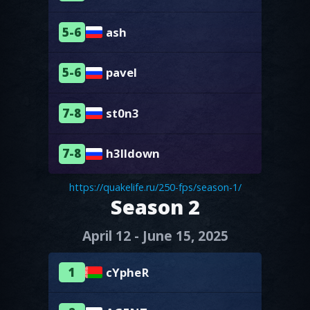
5-6
ash
5-6
pavel
7-8
st0n3
7-8
h3lldown
https://quakelife.ru/250-fps/season-1/
Season 2
April 12 - June 15, 2025
1
cYpheR