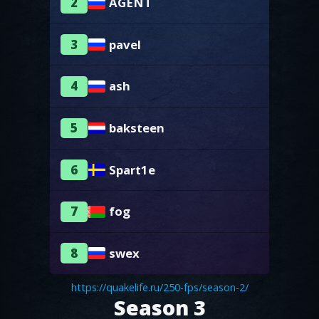
2
AGENT
3
pavel
4
ash
5
baksteen
6
Spart1e
7
fog
8
swex
https://quakelife.ru/250-fps/season-2/
Season 3