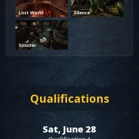
Lost World
Silence
Sinister
Qualifications
Sat, June 28