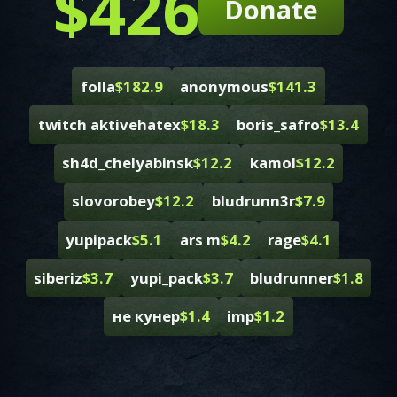
$426
Donate
folla
$182.9
anonymous
$141.3
twitch aktivehatex
$18.3
boris_safro
$13.4
sh4d_chelyabinsk
$12.2
kamol
$12.2
slovorobey
$12.2
bludrunn3r
$7.9
yupipack
$5.1
ars m
$4.2
rage
$4.1
siberiz
$3.7
yupi_pack
$3.7
bludrunner
$1.8
не кунер
$1.4
imp
$1.2