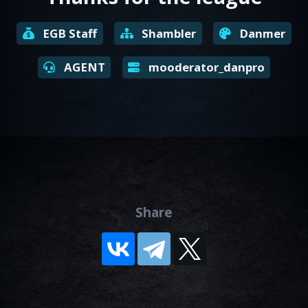
EGB Staff
Shambler
Danmer
AGENT
mooderator_danpro
Share