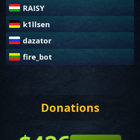
RAISY
k1llsen
dazator
fire_bot
Donations