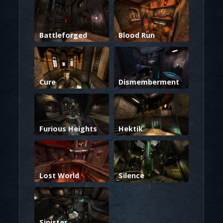
Battleforged
Blood Run
Cure
Dismemberment
Furious Heights
Hektik
Lost World
Silence
Sinister