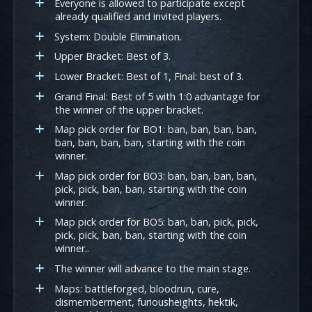
Everyone is allowed to participate except
already qualified and invited players.
System: Double Elimination.
Upper Bracket: Best of 3.
Lower Bracket: Best of 1, Final: best of 3.
Grand Final: Best of 5 with 1:0 advantage for
the winner of the upper bracket.
Map pick order for BO1: ban, ban, ban, ban,
ban, ban, ban, ban, starting with the coin
winner.
Map pick order for BO3: ban, ban, ban, ban,
pick, pick, ban, ban, starting with the coin
winner.
Map pick order for BO5: ban, ban, pick, pick,
pick, pick, ban, ban, starting with the coin
winner..
The winner will advance to the main stage.
Maps: battleforged, bloodrun, cure,
dismemberment, furiousheights, hektik,