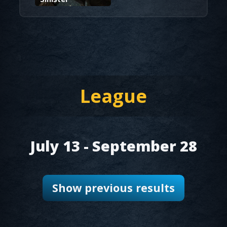
League
July 13
- September 28
Show previous results