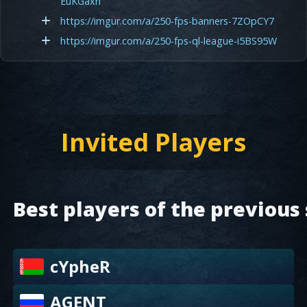
EuKGaxh
https://imgur.com/a/250-fps-banners-7ZOpCY7
https://imgur.com/a/250-fps-ql-league-i5BS95W
Invited Players
Best players of the previous
cYpheR
AGENT