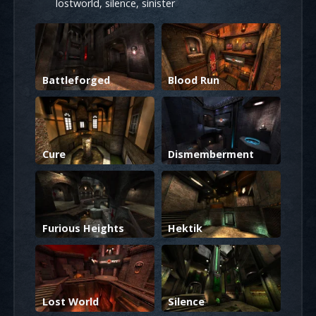
lostworld, silence, sinister
Battleforged
Blood Run
Cure
Dismemberment
Furious Heights
Hektik
Lost World
Silence