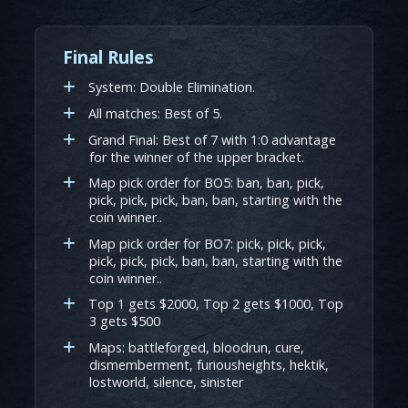
Final Rules
System: Double Elimination.
All matches: Best of 5.
Grand Final: Best of 7 with 1:0 advantage
for the winner of the upper bracket.
Map pick order for BO5: ban, ban, pick,
pick, pick, pick, ban, ban, starting with the
coin winner..
Map pick order for BO7: pick, pick, pick,
pick, pick, pick, ban, ban, starting with the
coin winner..
Top 1 gets $2000, Top 2 gets $1000, Top
3 gets $500
Maps: battleforged, bloodrun, cure,
dismemberment, furiousheights, hektik,
lostworld, silence, sinister