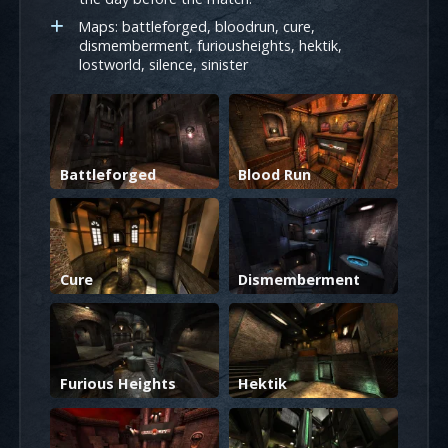
Maps: battleforged, bloodrun, cure,
dismemberment, furiousheights, hektik,
lostworld, silence, sinister
Battleforged
Blood Run
Cure
Dismemberment
Furious Heights
Hektik