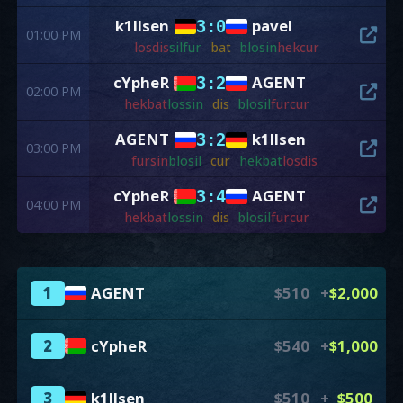
k1llsen
pavel
3:0
01:00 PM
los
dis
sil
fur
bat
blo
sin
hek
cur
cYpheR
AGENT
3:2
02:00 PM
hek
bat
los
sin
dis
blo
sil
fur
cur
AGENT
k1llsen
3:2
03:00 PM
fur
sin
blo
sil
cur
hek
bat
los
dis
cYpheR
AGENT
3:4
04:00 PM
hek
bat
los
sin
dis
blo
sil
fur
cur
1
AGENT
$510
+
$2,000
2
cYpheR
$540
+
$1,000
3
k1llsen
$510
+
$500