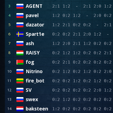
AGENT
-
3
2:1
1:2
2:1
2:0
1:2
pavel
-
4
1:2
0:2
1:2
2:0
0:2
dazator
-
5
1:2
2:1
0:2
0:2
2:1
Spart1e
-
6
0:2
0:2
2:1
2:0
1:2
ash
7
1:2
2:0
2:1
1:2
0:2
0:2
RAISY
8
0:2
1:2
1:2
0:2
0:2
2:1
fog
9
0:2
2:1
0:2
0:2
0:2
0:2
Nitrino
10
0:2
1:2
0:2
1:2
0:2
2:0
fire_bot
11
0:2
0:2
1:2
0:2
1:2
0:2
SV
12
0:2
0:2
0:2
0:2
2:0
1:2
swex
13
0:2
1:2
0:2
0:2
0:2
0:2
baksteen
14
1:2
0:2
0:2
0:2
0:2
0:2