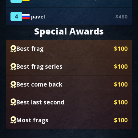
4
pavel
$480
Special Awards
Best frag
$100
Best frag series
$100
Best come back
$100
Best last second
$100
Most frags
$100