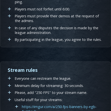
ping.
Players must not forfeit until 6:00.
Players must provide their demos at the request of
the admins.
In case of any disputes the decision is made by the
league administration.
By participating in the league, you agree to the rules.
Stream rules
Everyone can restream the league.
Minimum delay for streaming: 30 seconds.
Please, add "250 FPS" to your stream name.
Useful stuff for your streams:
https://imgur.com/a/250-fps-banners-by-egb-