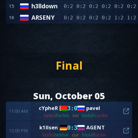
h3lldown
15
0:2
0:2
0:2
0:2
0:2
0:2
ARSENY
16
0:2
0:2
0:2
0:2
1:2
1:2
Final
Sun, October 05
cYpheR
pavel
3:0
11:00 AM
hek
sil
fur
blo
sin
los
bat
cur
dis
k1llsen
AGENT
0:3
12:00 PM
los
dis
hek
bat
cur
blo
sil
fur
sin