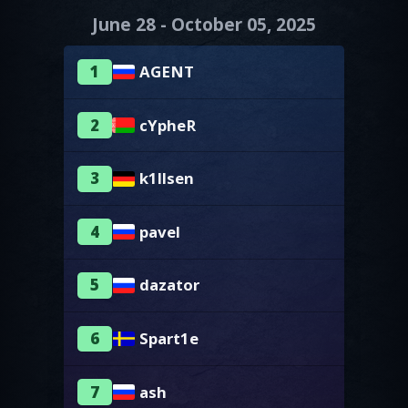
June 28 - October 05, 2025
1
AGENT
2
cYpheR
3
k1llsen
4
pavel
5
dazator
6
Spart1e
7
ash