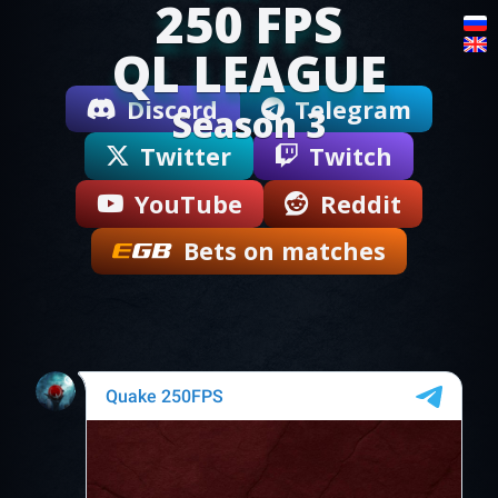
250 FPS
QL LEAGUE
Discord
Telegram
Season 3
Twitter
Twitch
YouTube
Reddit
Bets on matches