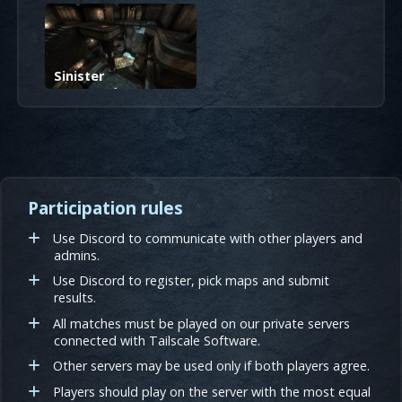
Sinister
Participation rules
Use Discord to communicate with other players and
admins.
Use Discord to register, pick maps and submit
results.
All matches must be played on our private servers
connected with Tailscale Software.
Other servers may be used only if both players agree.
Players should play on the server with the most equal