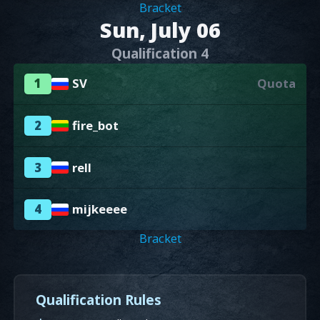
Bracket
Sun, July 06
Qualification 4
1
SV
Quota
2
fire_bot
3
rell
4
mijkeeee
Bracket
Qualification Rules