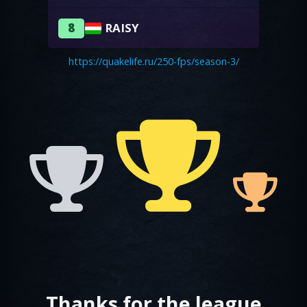
8
RAISY
https://quakelife.ru/250-fps/season-3/
Thanks for the league