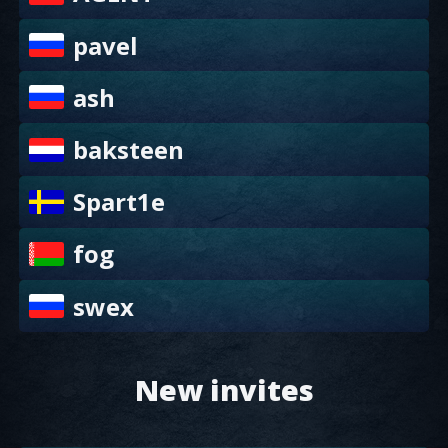
pavel
ash
baksteen
Spart1e
fog
swex
New invites