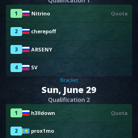
Qualification 1
1
Nitrino
Quota
2
cherepoff
3
ARSENY
4
SV
Bracket
Sun, June 29
Qualification 2
1
h3lldown
Quota
2
prox1mo