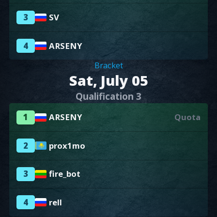
3
SV
4
ARSENY
Bracket
Sat, July 05
Qualification 3
1
ARSENY
Quota
2
prox1mo
3
fire_bot
4
rell