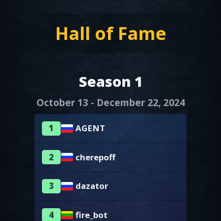
Hall of Fame
Season 1
October 13 - December 22, 2024
1
AGENT
2
cherepoff
3
dazator
4
fire_bot