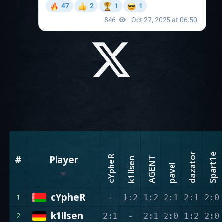
dazator
Spart1e
#
Player
cYpheR
AGENT
k1llsen
pavel
cYpheR
-
1
1:2
1:2
2:1
2:1
2:0
k1llsen
-
2
2:1
2:1
2:0
1:2
2:0