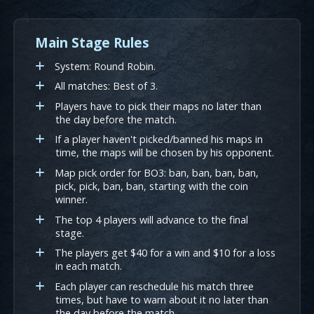
Main Stage Rules
System: Round Robin.
All matches: Best of 3.
Players have to pick their maps no later than
the day before the match.
If a player haven't picked/banned his maps in
time, the maps will be chosen by his opponent.
Map pick order for BO3: ban, ban, ban, ban,
pick, pick, ban, ban, starting with the coin
winner.
The top 4 players will advance to the final
stage.
The players get $40 for a win and $10 for a loss
in each match.
Each player can reschedule his match three
times, but have to warn about it no later than
the day before the match.