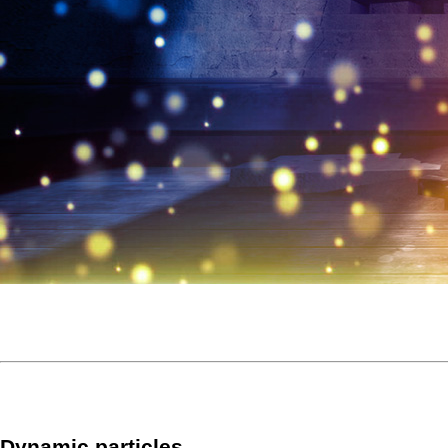
Dynamic particles