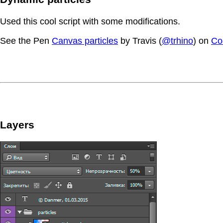
Used this cool script with some modifications.
See the Pen
Canvas particles
by Travis (
@trhino
) on
Co
Layers