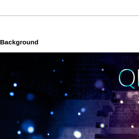
Background