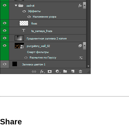
Share