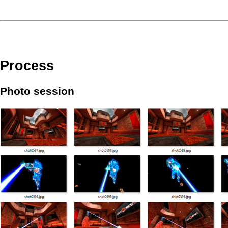
Process
Photo session