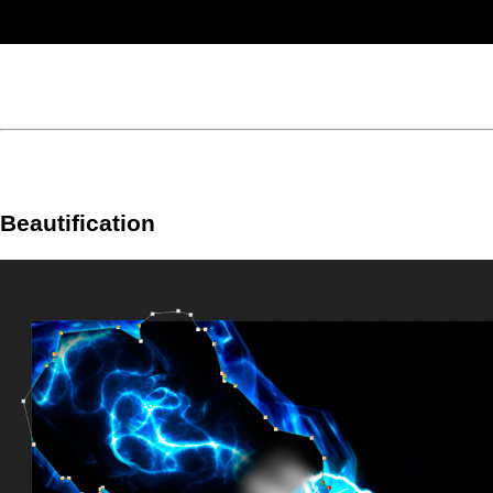
Beautification