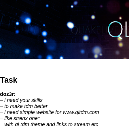
Task
doz3r
:
– i need your skills
– to make tdm better
– i need simple website for www.qltdm.com
– like strenx one*
– with ql tdm theme and links to stream etc