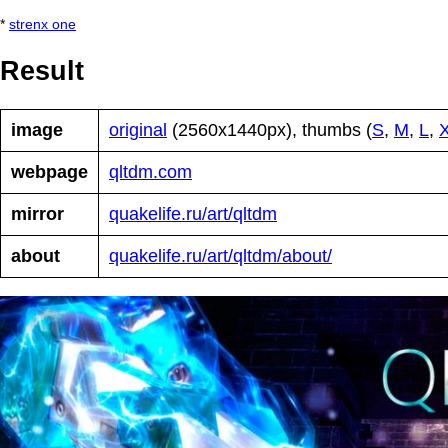
*
strenx one
Result
image
original
(2560x1440px), thumbs (
S
,
M
,
L
,
webpage
qltdm.com
mirror
quakelife.ru/art/qltdm
about
quakelife.ru/art/qltdm/about/