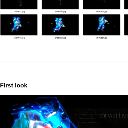
First look