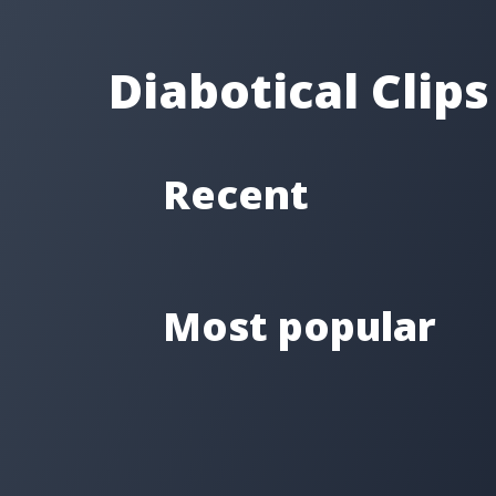
Diabotical Clips
Recent
Most popular